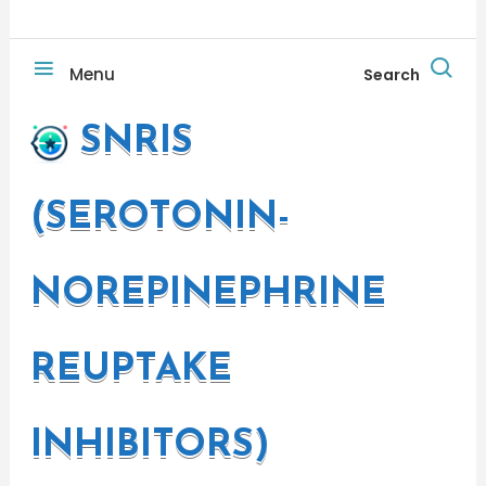
Menu
Search
SNRIS
(SEROTONIN-
NOREPINEPHRINE
REUPTAKE
INHIBITORS)