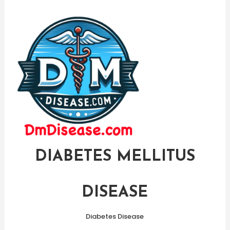
Skip
To
Content
DIABETES MELLITUS
DISEASE
Diabetes Disease