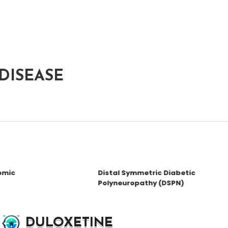
DISEASE
mic
Distal Symmetric Diabetic
Polyneuropathy (DSPN)
DULOXETINE