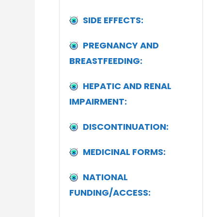
SIDE EFFECTS:
PREGNANCY AND
BREASTFEEDING:
HEPATIC AND RENAL
IMPAIRMENT:
DISCONTINUATION:
MEDICINAL FORMS:
NATIONAL
FUNDING/ACCESS: