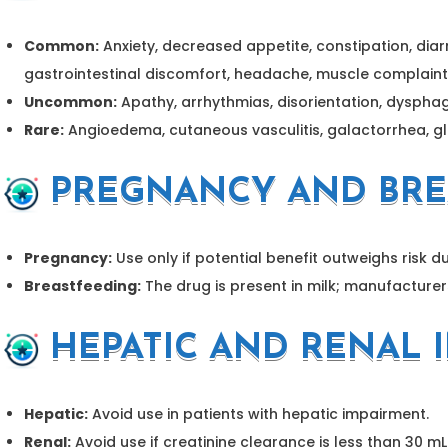
Common:
Anxiety, decreased appetite, constipation, diar
gastrointestinal discomfort, headache, muscle complaint
Uncommon:
Apathy, arrhythmias, disorientation, dyspha
Rare:
Angioedema, cutaneous vasculitis, galactorrhea, gla
PREGNANCY AND BRE
Pregnancy:
Use only if potential benefit outweighs risk du
Breastfeeding:
The drug is present in milk; manufacturer
HEPATIC AND RENAL 
Hepatic:
Avoid use in patients with hepatic impairment.
Renal:
Avoid use if creatinine clearance is less than 30 m