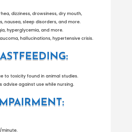
rhea, dizziness, drowsiness, dry mouth,
s, nausea, sleep disorders, and more.
gia, hyperglycemia, and more.
ucoma, hallucinations, hypertensive crisis.
ASTFEEDING:
e to toxicity found in animal studies.
s advise against use while nursing.
IMPAIRMENT:
L/minute.