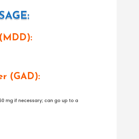
SAGE:
 (MDD):
er (GAD):
 60 mg if necessary; can go up to a