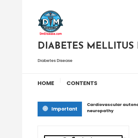
Skip
To
Content
DIABETES MELLITUS 
Diabetes Disease
HOME
CONTENTS
Cardiovascular autono
Important
neuropathy