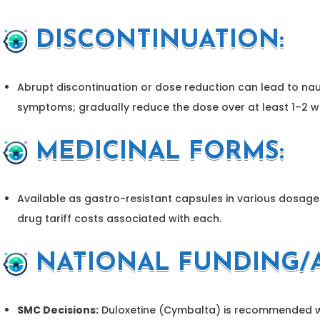
DISCONTINUATION:
Abrupt discontinuation or dose reduction can lead to nau
symptoms; gradually reduce the dose over at least 1–2 w
MEDICINAL FORMS:
Available as gastro-resistant capsules in various dosages
drug tariff costs associated with each.
NATIONAL FUNDING/A
SMC Decisions:
Duloxetine (Cymbalta) is recommended wit