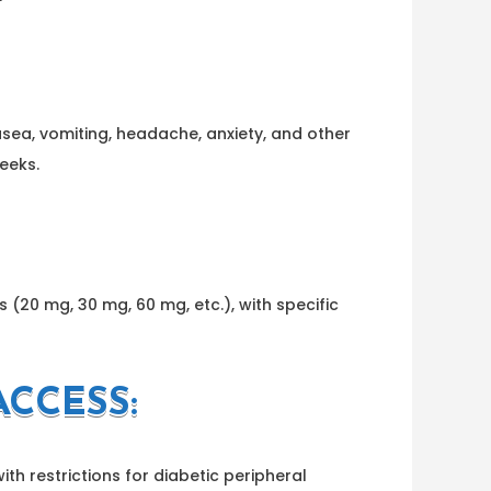
sea, vomiting, headache, anxiety, and other
eeks.
 (20 mg, 30 mg, 60 mg, etc.), with specific
CCESS:
h restrictions for diabetic peripheral