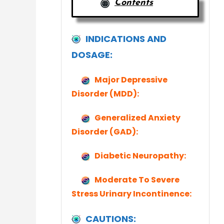
Contents
INDICATIONS AND
DOSAGE:
Major Depressive
Disorder (MDD):
Generalized Anxiety
Disorder (GAD):
Diabetic Neuropathy:
Moderate To Severe
Stress Urinary Incontinence:
CAUTIONS: