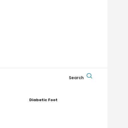
Search
Diabetic Foot