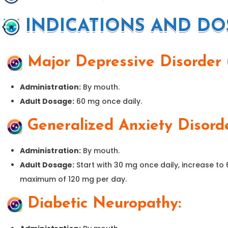
INDICATIONS AND DO
Major Depressive Disorder
Administration:
By mouth.
Adult Dosage:
60 mg once daily.
Generalized Anxiety Disord
Administration:
By mouth.
Adult Dosage:
Start with 30 mg once daily, increase to
maximum of 120 mg per day.
Diabetic Neuropathy: