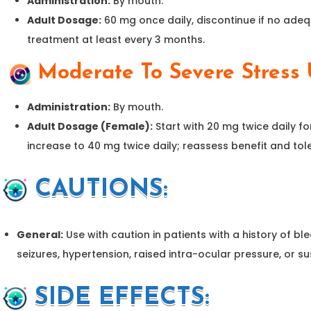
Administration:
By mouth.
Adult Dosage:
60 mg once daily, discontinue if no ade
treatment at least every 3 months.
Moderate To Severe Stress U
Administration:
By mouth.
Adult Dosage (Female):
Start with 20 mg twice daily fo
increase to 40 mg twice daily; reassess benefit and tole
CAUTIONS
:
General:
Use with caution in patients with a history of bl
seizures, hypertension, raised intra-ocular pressure, or s
SIDE EFFECTS: