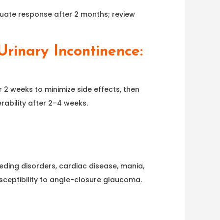
quate response after 2 months; review
rinary Incontinence:
r 2 weeks to minimize side effects, then
rability after 2–4 weeks.
eeding disorders, cardiac disease, mania,
usceptibility to angle-closure glaucoma.