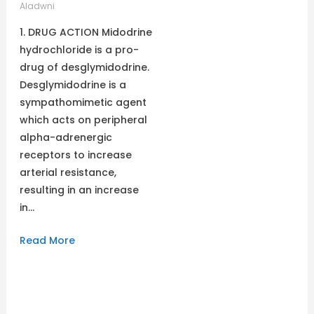
Aladwni
1. DRUG ACTION Midodrine
hydrochloride is a pro-
drug of desglymidodrine.
Desglymidodrine is a
sympathomimetic agent
which acts on peripheral
alpha-adrenergic
receptors to increase
arterial resistance,
resulting in an increase
in…
Read More