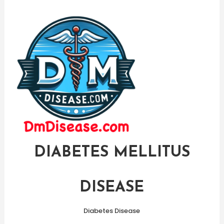
Skip
To
Content
DIABETES MELLITUS
DISEASE
Diabetes Disease