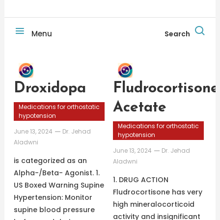
Menu
Search
Droxidopa
Fludrocortisone
Acetate
Medications for orthostatic
hypotension
Medications for orthostatic
June 13, 2024
Dr. Jehad
hypotension
Aladwni
June 13, 2024
Dr. Jehad
is categorized as an
Aladwni
Alpha-/Beta- Agonist. 1.
1. DRUG ACTION
US Boxed Warning Supine
Fludrocortisone has very
Hypertension: Monitor
high mineralocorticoid
supine blood pressure
activity and insignificant