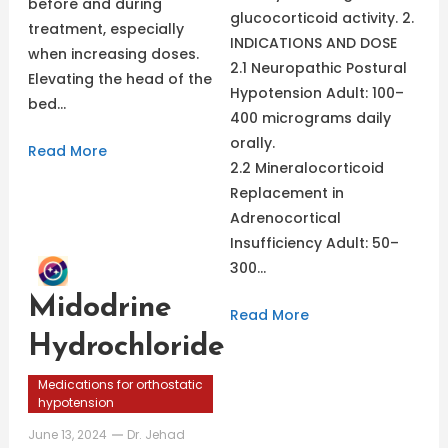
before and during
glucocorticoid activity. 2.
treatment, especially
INDICATIONS AND DOSE
when increasing doses.
2.1 Neuropathic Postural
Elevating the head of the
Hypotension Adult: 100–
bed…
400 micrograms daily
orally.
Read More
2.2 Mineralocorticoid
Replacement in
Adrenocortical
Insufficiency Adult: 50–
300…
Midodrine
Read More
Hydrochloride
Medications for orthostatic
hypotension
June 13, 2024
Dr. Jehad