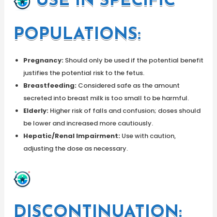
USE IN SPECIFIC
POPULATIONS:
Pregnancy:
Should only be used if the potential benefit
justifies the potential risk to the fetus.
Breastfeeding:
Considered safe as the amount
secreted into breast milk is too small to be harmful.
Elderly:
Higher risk of falls and confusion; doses should
be lower and increased more cautiously.
Hepatic/Renal Impairment:
Use with caution,
adjusting the dose as necessary.
DISCONTINUATION: