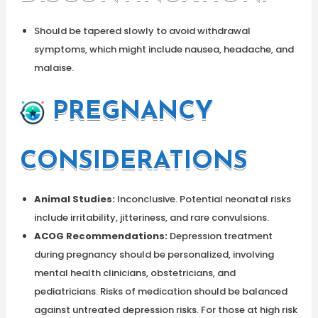
Should be tapered slowly to avoid withdrawal
symptoms, which might include nausea, headache, and
malaise.
PREGNANCY
CONSIDERATIONS
Animal Studies:
Inconclusive. Potential neonatal risks
include irritability, jitteriness, and rare convulsions.
ACOG Recommendations:
Depression treatment
during pregnancy should be personalized, involving
mental health clinicians, obstetricians, and
pediatricians. Risks of medication should be balanced
against untreated depression risks. For those at high risk