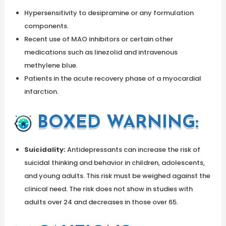
Hypersensitivity to desipramine or any formulation
components.
Recent use of MAO inhibitors or certain other
medications such as linezolid and intravenous
methylene blue.
Patients in the acute recovery phase of a myocardial
infarction.
BOXED WARNING:
Suicidality:
Antidepressants can increase the risk of
suicidal thinking and behavior in children, adolescents,
and young adults. This risk must be weighed against the
clinical need. The risk does not show in studies with
adults over 24 and decreases in those over 65.