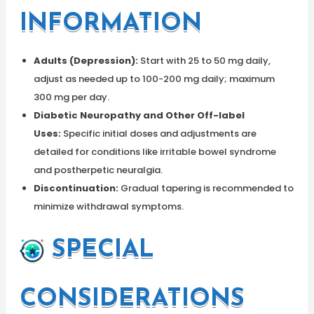
INFORMATION
Adults (Depression):
Start with 25 to 50 mg daily,
adjust as needed up to 100-200 mg daily; maximum
300 mg per day.
Diabetic Neuropathy and Other Off-label
Uses:
Specific initial doses and adjustments are
detailed for conditions like irritable bowel syndrome
and postherpetic neuralgia.
Discontinuation:
Gradual tapering is recommended to
minimize withdrawal symptoms.
SPECIAL
CONSIDERATIONS