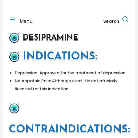
Menu
Search
DESIPRAMINE
INDICATIONS
:
Depression
:
Approved for the treatment of depression.
Neuropathic Pain
:
Although used, it is not officially
licensed for this indication.
CONTRAINDICATIONS: