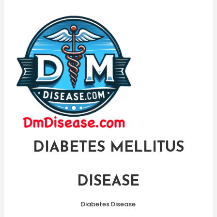
Skip
To
Content
DIABETES MELLITUS
DISEASE
Diabetes Disease