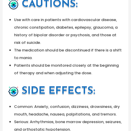
CAUTIONS
:
Use with care in patients with cardiovascular disease,
chronic constipation, diabetes, epilepsy, glaucoma, a
history of bipolar disorder or psychosis, and those at
risk of suicide.
The medication should be discontinued if there is a shift
to mania.
Patients should be monitored closely at the beginning
of therapy and when adjusting the dose.
SIDE EFFECTS:
Common: Anxiety, confusion, dizziness, drowsiness, dry
mouth, headache, nausea, palpitations, and tremors.
Serious: Arrhythmias, bone marrow depression, seizures,
and orthostatic hypotension.