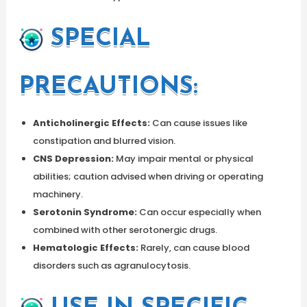
SPECIAL
PRECAUTIONS:
Anticholinergic Effects:
Can cause issues like
constipation and blurred vision.
CNS Depression:
May impair mental or physical
abilities; caution advised when driving or operating
machinery.
Serotonin Syndrome:
Can occur especially when
combined with other serotonergic drugs.
Hematologic Effects:
Rarely, can cause blood
disorders such as agranulocytosis.