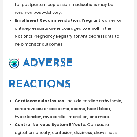
for postpartum depression, medications may be
resumed post-delivery.
Enrollment Recommendation:
Pregnant women on
antidepressants are encouraged to enroll in the
National Pregnancy Registry for Antidepressants to
help monitor outcomes.
ADVERSE
REACTIONS
Cardiovascular Issues:
Include cardiac arrhythmia,
cerebrovascular accidents, edema, heart block,
hypertension, myocardial infarction, and more.
Central Nervous System Effects:
Can cause
agitation, anxiety, confusion, dizziness, drowsiness,