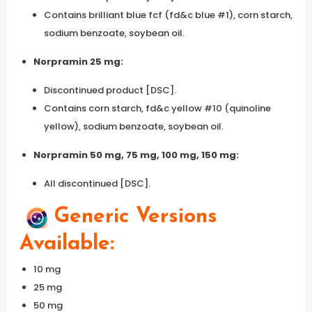
Contains brilliant blue fcf (fd&c blue #1), corn starch,
sodium benzoate, soybean oil.
Norpramin 25 mg:
Discontinued product [DSC].
Contains corn starch, fd&c yellow #10 (quinoline
yellow), sodium benzoate, soybean oil.
Norpramin 50 mg, 75 mg, 100 mg, 150 mg:
All discontinued [DSC].
Generic Versions
Available:
10 mg
25 mg
50 mg