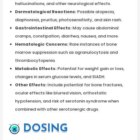
hallucinations, and other neurological effects.
Dermatological Reactions:
Possible alopecia,
diaphoresis, pruritus, photosensitivity, and skin rash.
Gastrointestinal Effects:
May cause abdominal
cramps, constipation, diarrhea, nausea, and more.
Hematologic Concerns:
Rare instances of bone
marrow suppression such as agranulocytosis and
thrombocytopenia.
Metabolic Effects:
Potential for weight gain or loss,
changes in serum glucose levels, and SIADH.
Other Effects:
Include potential for bone fractures,
ocular effects like blurred vision, orthostatic
hypotension, and risk of serotonin syndrome when
combined with other serotonergic drugs.
DOSING