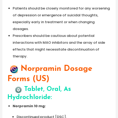
Patients should be closely monitored for any worsening
of depression or emergence of suicidal thoughts,
especially early in treatment or when changing
dosages.
Prescribers should be cautious about potential
interactions with MAO inhibitors and the array of side
effects that might necessitate discontinuation of
therapy.
Norpramin Dosage
Forms (US)
Tablet, Oral, As
Hydrochloride:
Norpramin 10 mg:
Discontinued product [DSC].